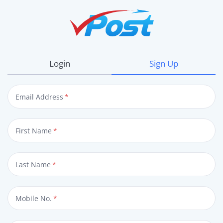
Login
Sign Up
Email Address
*
First Name
*
Last Name
*
Mobile No.
*