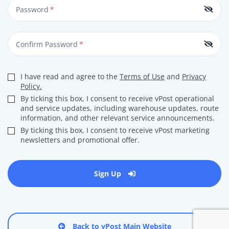
Password
*
Confirm Password
*
I have read and agree to the
Terms of Use
and
Privacy
Policy.
By ticking this box, I consent to receive vPost operational
and service updates, including warehouse updates, route
information, and other relevant service announcements.
By ticking this box, I consent to receive vPost marketing
newsletters and promotional offer.
Sign Up
Back to vPost Main Website